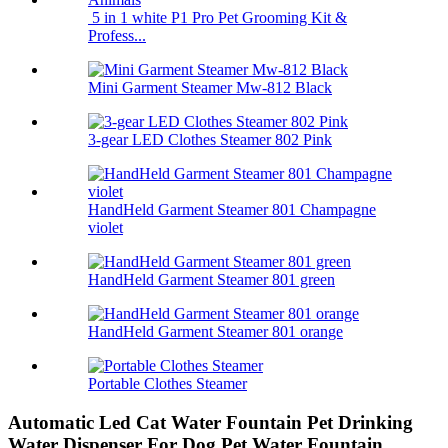
5 in 1 white P1 Pro Pet Grooming Kit &
Profess...
Mini Garment Steamer Mw-812 Black
3-gear LED Clothes Steamer 802 Pink
HandHeld Garment Steamer 801 Champagne
violet
HandHeld Garment Steamer 801 green
HandHeld Garment Steamer 801 orange
Portable Clothes Steamer
Automatic Led Cat Water Fountain Pet Drinking
Water Dispenser For Dog Pet Water Fountain