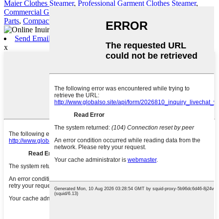
Maier Clothes Steamer
,
Professional Garment Clothes Steamer
,
Commercial Garment Steamer
,
Clothes Steamer
,
Garment Steamer
Parts
,
Compact Garment Steamer
,
Send Email
x