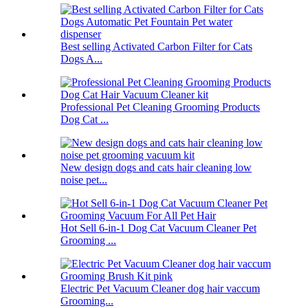
Best selling Activated Carbon Filter for Cats
Dogs A...
Professional Pet Cleaning Grooming Products
Dog Cat ...
New design dogs and cats hair cleaning low
noise pet...
Hot Sell 6-in-1 Dog Cat Vacuum Cleaner Pet
Grooming ...
Electric Pet Vacuum Cleaner dog hair vaccum
Grooming...