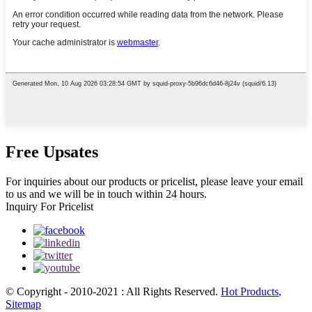
Free Upsates
For inquiries about our products or pricelist, please leave your email
to us and we will be in touch within 24 hours.
Inquiry For Pricelist
© Copyright - 2010-2021 : All Rights Reserved.
Hot Products
,
Sitemap