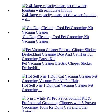
2.4L large capacity smart pet cat water fountain
wit...
Cat Dog Cleaning Tool Pet Grooming Kit
Vacuum Cleaner
Pet Vacuum Cleaner Electric Clipper Slicker
Desheddi...
Hot Sell 5-in-1 Dog Cat Vacuum Cleaner Pet
Grooming ...