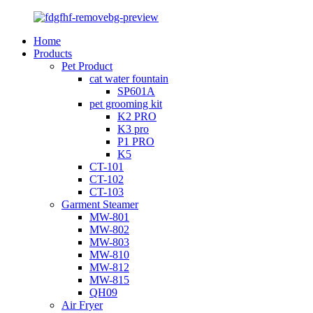
Home
Products
Pet Product
cat water fountain
SP601A
pet grooming kit
K2 PRO
K3 pro
P1 PRO
K5
CT-101
CT-102
CT-103
Garment Steamer
MW-801
MW-802
MW-803
MW-810
MW-812
MW-815
QH09
Air Fryer