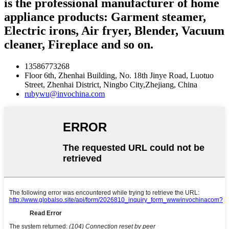
is the professional manufacturer of home
appliance products: Garment steamer,
Electric irons, Air fryer, Blender, Vacuum
cleaner, Fireplace and so on.
13586773268
Floor 6th, Zhenhai Building, No. 18th Jinye Road, Luotuo
Street, Zhenhai District, Ningbo City,Zhejiang, China
rubywu@invochina.com