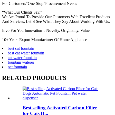
For Customers“One-Stop”Procurement Needs
“What Our Clients Say.”
We Are Proud To Provide Our Customers With Excellent Products
And Services. Let’S See What They Say About Working With Us.
Invo For You Innovation，Novelty, Originality, Value
10+ Years Export Manufacturer Of Home Appliance
best cat fountain
best cat water fountain
cat water fountain
fountain waterer
pet fountain
RELATED PRODUCTS
Best selling Activated Carbon Filter
for Cats D...