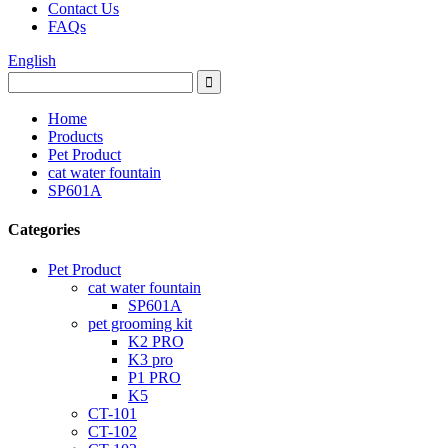
Contact Us
FAQs
English
Home
Products
Pet Product
cat water fountain
SP601A
Categories
Pet Product
cat water fountain
SP601A
pet grooming kit
K2 PRO
K3 pro
P1 PRO
K5
CT-101
CT-102