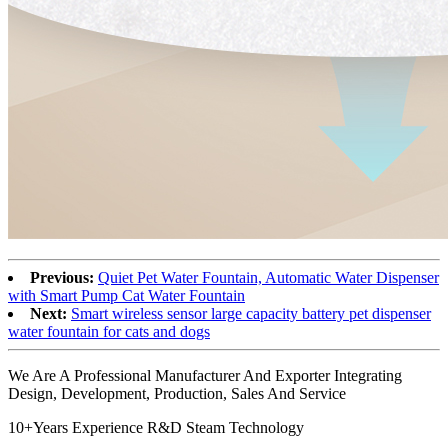
Previous:
Quiet Pet Water Fountain, Automatic Water Dispenser
with Smart Pump Cat Water Fountain
Next:
Smart wireless sensor large capacity battery pet dispenser
water fountain for cats and dogs
We Are A Professional Manufacturer And Exporter Integrating
Design, Development, Production, Sales And Service
10+Years Experience R&D Steam Technology