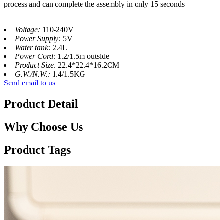
process and can complete the assembly in only 15 seconds
Voltage:
110-240V
Power Supply:
5V
Water tank:
2.4L
Power Cord:
1.2/1.5m outside
Product Size:
22.4*22.4*16.2CM
G.W./N.W.:
1.4/1.5KG
Send email to us
Product Detail
Why Choose Us
Product Tags