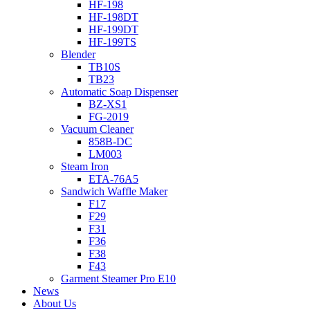
HF-198
HF-198DT
HF-199DT
HF-199TS
Blender
TB10S
TB23
Automatic Soap Dispenser
BZ-XS1
FG-2019
Vacuum Cleaner
858B-DC
LM003
Steam Iron
ETA-76A5
Sandwich Waffle Maker
F17
F29
F31
F36
F38
F43
Garment Steamer Pro E10
News
About Us