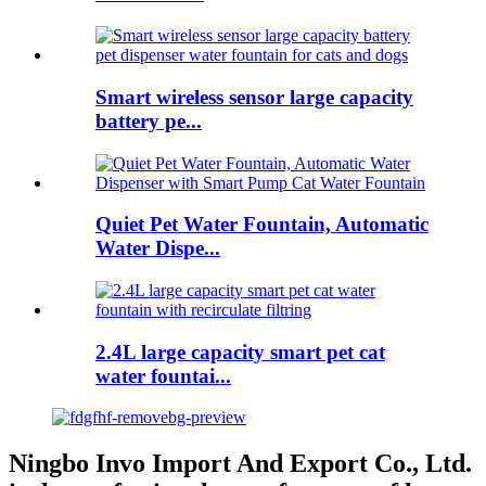
Smart wireless sensor large capacity
battery pe...
Quiet Pet Water Fountain, Automatic
Water Dispe...
2.4L large capacity smart pet cat
water fountai...
Ningbo Invo Import And Export Co., Ltd.