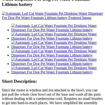
Lithium battery
Short Description:
Since the motor is wireless and not attached to the bowl, you can
just pull the whole clear bowl out of the base and wash all the parts
without dealing with a cumbersome cord. Requires no small brushes
to get into hard-to-reach places. We have simplified the assembly