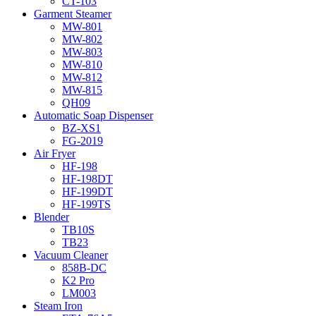
CT-103
Garment Steamer
MW-801
MW-802
MW-803
MW-810
MW-812
MW-815
QH09
Automatic Soap Dispenser
BZ-XS1
FG-2019
Air Fryer
HF-198
HF-198DT
HF-199DT
HF-199TS
Blender
TB10S
TB23
Vacuum Cleaner
858B-DC
K2 Pro
LM003
Steam Iron