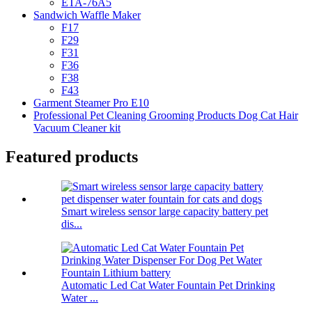
ETA-76A5
Sandwich Waffle Maker
F17
F29
F31
F36
F38
F43
Garment Steamer Pro E10
Professional Pet Cleaning Grooming Products Dog Cat Hair
Vacuum Cleaner kit
Featured products
Smart wireless sensor large capacity battery pet
dis...
Automatic Led Cat Water Fountain Pet Drinking
Water ...